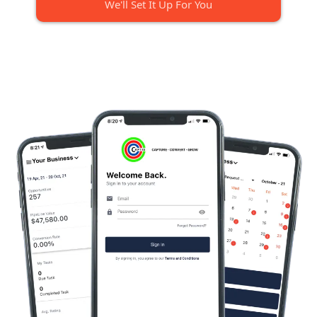
We'll Set It Up For You