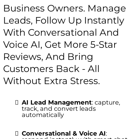
Business Owners. Manage
Leads, Follow Up Instantly
With Conversational And
Voice AI, Get More 5-Star
Reviews, And Bring
Customers Back - All
Without Extra Stress.
AI Lead Management
: capture,
track, and convert leads
automatically
Conversational & Voice AI
: