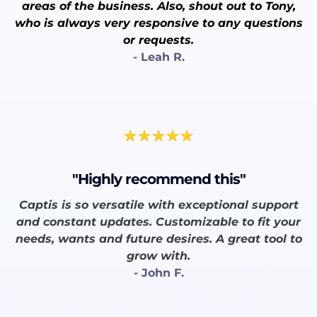
areas of the business. Also, shout out to Tony,
who is always very responsive to any questions
or requests.
- Leah R.
"Highly recommend this"
Captis is so versatile with exceptional support
and constant updates. Customizable to fit your
needs, wants and future desires. A great tool to
grow with.
- John F.