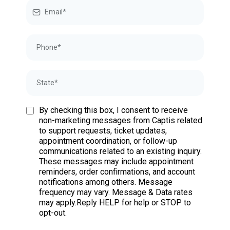
By checking this box, I consent to receive
non-marketing messages from Captis related
to support requests, ticket updates,
appointment coordination, or follow-up
communications related to an existing inquiry.
These messages may include appointment
reminders, order confirmations, and account
notifications among others. Message
frequency may vary. Message & Data rates
may apply.Reply HELP for help or STOP to
opt-out.