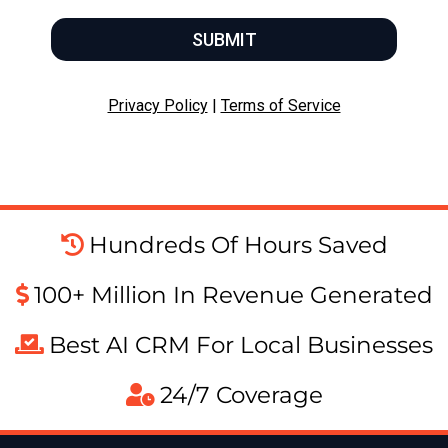
SUBMIT
Privacy Policy
|
Terms of Service
Hundreds Of Hours Saved
100+ Million In Revenue Generated
Best AI CRM For Local Businesses
24/7 Coverage