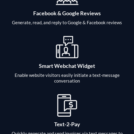
Facebook & Google Reviews
Generate, read, and reply to Google & Facebook reviews
Smart Webchat Widget
Enable website visitors easily initiate a text-message
conversation
Text-2-Pay
Quickly generate and send invoices via text messages to