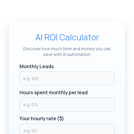
AI ROI Calculator
Discover how much time and money you can
save with AI automation.
Monthly Leads
Hours spent monthly per lead
Your hourly rate ($)