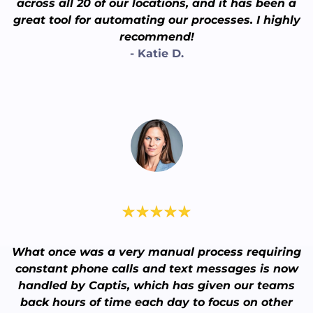
across all 20 of our locations, and it has been a
great tool for automating our processes. I highly
recommend!
- Katie D.
What once was a very manual process requiring
constant phone calls and text messages is now
handled by Captis, which has given our teams
back hours of time each day to focus on other