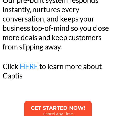
instantly, nurtures every
conversation, and keeps your
business top-of-mind so you close
more deals and keep customers
from slipping away.
Click
HERE
to learn more about
Captis
GET STARTED NOW!
Cancel Any Time