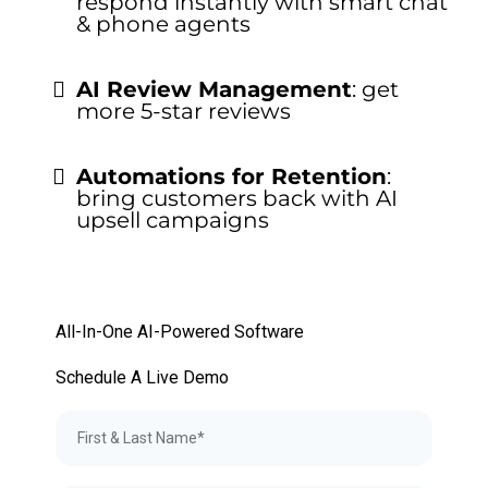
respond instantly with smart chat
& phone agents
AI Review Management
: get
more 5-star reviews
Automations for Retention
:
bring customers back with AI
upsell campaigns
All-In-One AI-Powered Software
Schedule A Live Demo