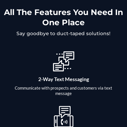
All The Features You Need In
One Place
Say goodbye to duct-taped solutions!
2-Way Text Messaging
Communicate with prospects and customers via text
message