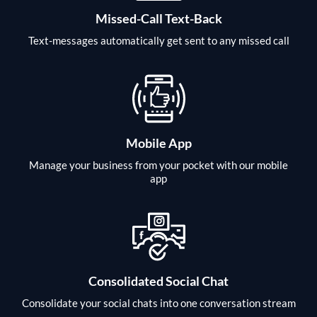
Missed-Call Text-Back
Text-messages automatically get sent to any missed call
Mobile App
Manage your business from your pocket with our mobile
app
Consolidated Social Chat
Consolidate your social chats into one conversation stream