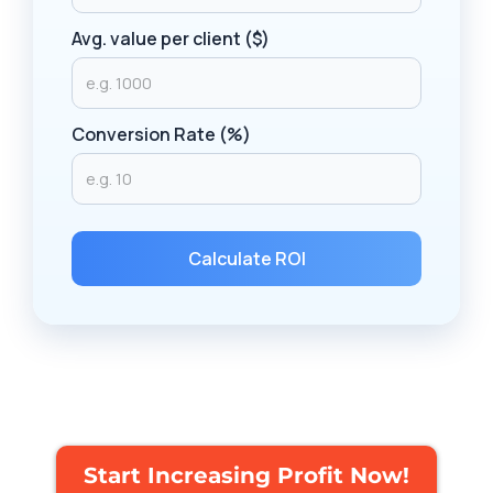
Avg. value per client ($)
Conversion Rate (%)
Calculate ROI
Start Increasing Profit Now!