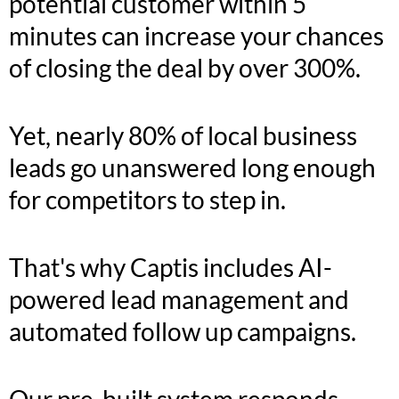
potential customer within 5
minutes can increase your chances
of closing the deal by over 300%.
Yet, nearly 80% of local business
leads go unanswered long enough
for competitors to step in.
That's why Captis includes AI-
powered lead management and
automated follow up campaigns.
Our pre-built system responds