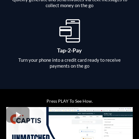
collect money on the go
Tap-2-Pay
Turn your phone into a credit card ready to receive
payments on the go
Press PLAY To See How.