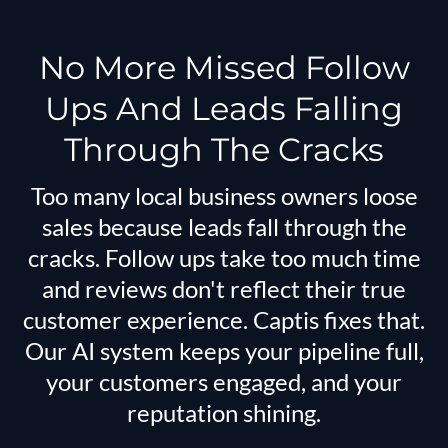
No More Missed Follow
Ups And Leads Falling
Through The Cracks
Too many local business owners loose
sales because leads fall through the
cracks. Follow ups take too much time
and reviews don't reflect their true
customer experience. Captis fixes that.
Our AI system keeps your pipeline full,
your customers engaged, and your
reputation shining.