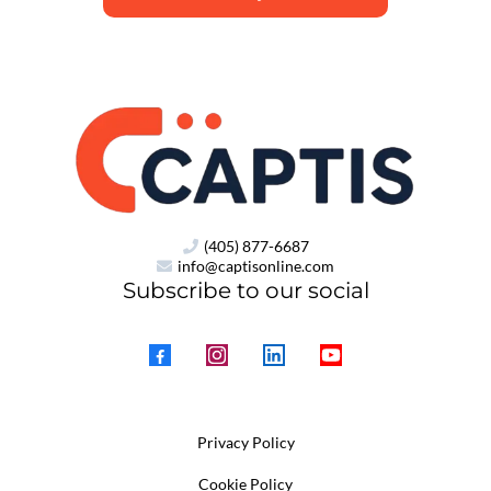
(405) 877-6687
info@captisonline.com
Subscribe to our social
Privacy Policy
Cookie Policy