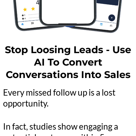
Stop Loosing Leads - Use
AI To Convert
Conversations Into Sales
Every missed follow up is a lost
opportunity.
In fact, studies show engaging a