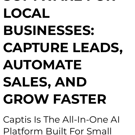
LOCAL
BUSINESSES:
CAPTURE LEADS,
AUTOMATE
SALES, AND
GROW FASTER
Captis Is The All-In-One AI
Platform Built For Small