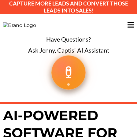
CAPTURE MORE LEADS AND CONVERT THOSE
LEADS INTO SALES!
Have Questions?
Ask Jenny, Captis' AI Assistant
AI-POWERED
SOFTWARE FOR