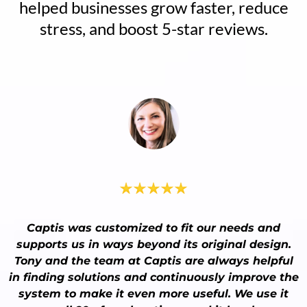
helped businesses grow faster, reduce
stress, and boost 5-star reviews.
Captis was customized to fit our needs and
supports us in ways beyond its original design.
Tony and the team at Captis are always helpful
in finding solutions and continuously improve the
system to make it even more useful. We use it