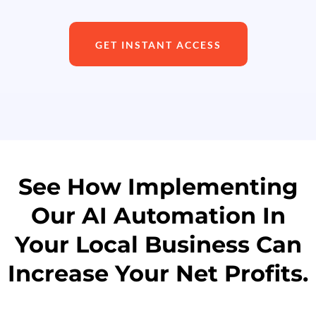
GET INSTANT ACCESS
See How Implementing
Our AI Automation In
Your Local Business Can
Increase Your Net Profits.