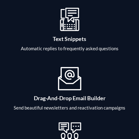
Text Snippets
Automatic replies to frequently asked questions
Drag-And-Drop Email Builder
Send beautiful newsletters and reactivation campaigns