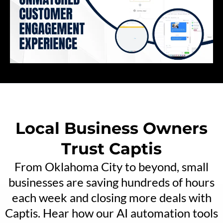
Local Business Owners
Trust Captis
From Oklahoma City to beyond, small
businesses are saving hundreds of hours
each week and closing more deals with
Captis. Hear how our AI automation tools